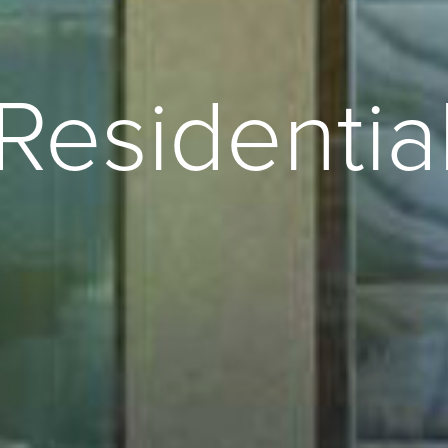
Residentia