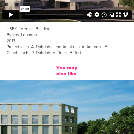
USEK - Medical Building
Byblos, Lebanon
2013
Project: arch. A. Dahdah (Lead Architect), A. Amoroso, E.
Capobianchi, R. Dahdah, M. Rucci, E. Testi
You may 
also like
Architectural Competition
2012