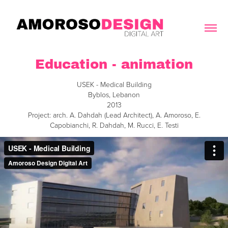
Education - animation
USEK - Medical Building
Byblos, Lebanon
2013
Project: arch. A. Dahdah (Lead Architect), A. Amoroso, E.
Capobianchi, R. Dahdah, M. Rucci, E. Testi